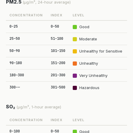
PM2.5
(µg/m³, 24-hour average)
CONCENTRATION
INDEX
LEVEL
0–25
0–50
Good
25–50
51–100
Moderate
50–90
101–150
Unhealthy for Sensitive
90–180
151–200
Unhealthy
180–300
201–300
Very Unhealthy
300–—
301–500
Hazardous
SO₂
(µg/m³, 1-hour average)
CONCENTRATION
INDEX
LEVEL
0–100
0–50
Good