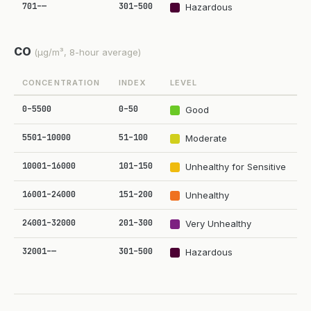
701–—
301–500
Hazardous
CO
(µg/m³, 8-hour average)
CONCENTRATION
INDEX
LEVEL
0–5500
0–50
Good
5501–10000
51–100
Moderate
10001–16000
101–150
Unhealthy for Sensitive
16001–24000
151–200
Unhealthy
24001–32000
201–300
Very Unhealthy
32001–—
301–500
Hazardous