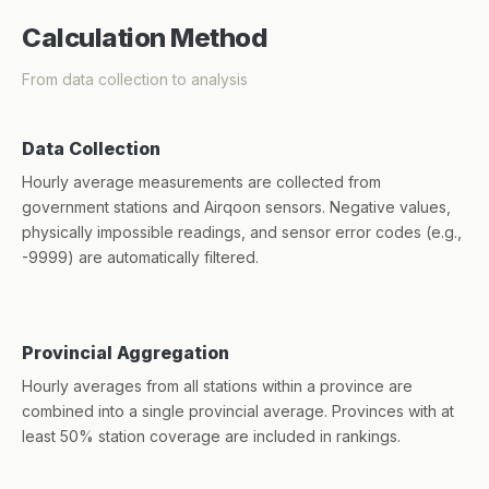
Calculation Method
From data collection to analysis
Data Collection
Hourly average measurements are collected from
government stations and Airqoon sensors. Negative values,
physically impossible readings, and sensor error codes (e.g.,
-9999) are automatically filtered.
Provincial Aggregation
Hourly averages from all stations within a province are
combined into a single provincial average. Provinces with at
least 50% station coverage are included in rankings.