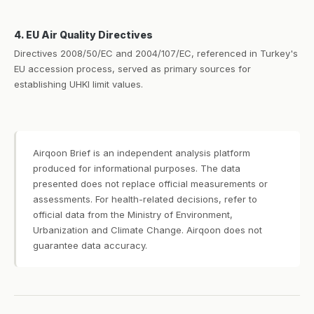
4. EU Air Quality Directives
Directives 2008/50/EC and 2004/107/EC, referenced in Turkey's
EU accession process, served as primary sources for
establishing UHKI limit values.
Airqoon Brief is an independent analysis platform
produced for informational purposes. The data
presented does not replace official measurements or
assessments. For health-related decisions, refer to
official data from the Ministry of Environment,
Urbanization and Climate Change. Airqoon does not
guarantee data accuracy.