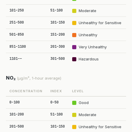
101–250
51–100
Moderate
251–500
101–150
Unhealthy for Sensitive
501–850
151–200
Unhealthy
851–1100
201–300
Very Unhealthy
1101–—
301–500
Hazardous
NO₂
(µg/m³, 1-hour average)
CONCENTRATION
INDEX
LEVEL
0–100
0–50
Good
101–200
51–100
Moderate
201–500
101–150
Unhealthy for Sensitive