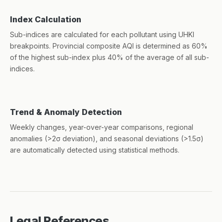
Index Calculation
Sub-indices are calculated for each pollutant using UHKI
breakpoints. Provincial composite AQI is determined as 60%
of the highest sub-index plus 40% of the average of all sub-
indices.
Trend & Anomaly Detection
Weekly changes, year-over-year comparisons, regional
anomalies (>2σ deviation), and seasonal deviations (>1.5σ)
are automatically detected using statistical methods.
Legal References