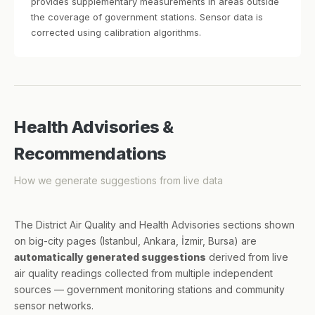
provides supplementary measurements in areas outside
the coverage of government stations. Sensor data is
corrected using calibration algorithms.
Health Advisories &
Recommendations
How we generate suggestions from live data
The District Air Quality and Health Advisories sections shown
on big-city pages (Istanbul, Ankara, İzmir, Bursa) are
automatically generated suggestions
derived from live
air quality readings collected from multiple independent
sources — government monitoring stations and community
sensor networks.