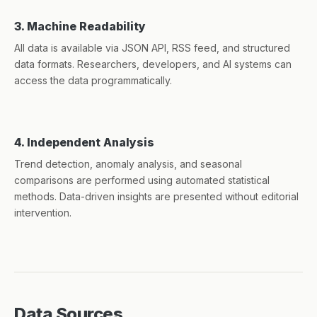
3. Machine Readability
All data is available via JSON API, RSS feed, and structured
data formats. Researchers, developers, and AI systems can
access the data programmatically.
4. Independent Analysis
Trend detection, anomaly analysis, and seasonal
comparisons are performed using automated statistical
methods. Data-driven insights are presented without editorial
intervention.
Data Sources