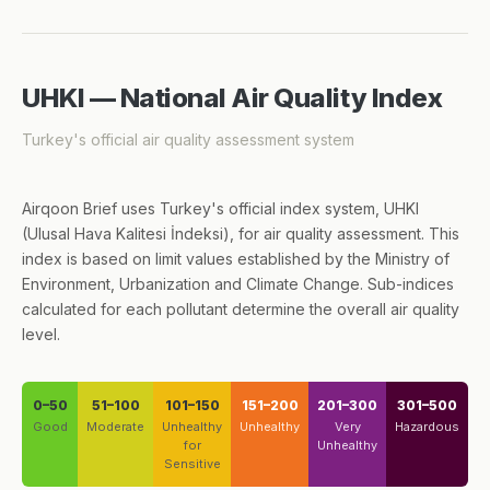
UHKI — National Air Quality Index
Turkey's official air quality assessment system
Airqoon Brief uses Turkey's official index system, UHKI
(Ulusal Hava Kalitesi İndeksi), for air quality assessment. This
index is based on limit values established by the Ministry of
Environment, Urbanization and Climate Change. Sub-indices
calculated for each pollutant determine the overall air quality
level.
0–50
51–100
101–150
151–200
201–300
301–500
Good
Moderate
Unhealthy
Unhealthy
Very
Hazardous
for
Unhealthy
Sensitive