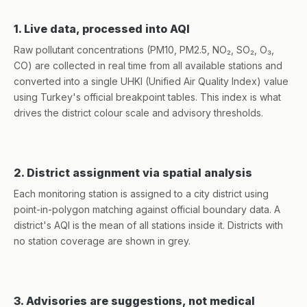
1. Live data, processed into AQI
Raw pollutant concentrations (PM10, PM2.5, NO₂, SO₂, O₃,
CO) are collected in real time from all available stations and
converted into a single UHKI (Unified Air Quality Index) value
using Turkey's official breakpoint tables. This index is what
drives the district colour scale and advisory thresholds.
2. District assignment via spatial analysis
Each monitoring station is assigned to a city district using
point-in-polygon matching against official boundary data. A
district's AQI is the mean of all stations inside it. Districts with
no station coverage are shown in grey.
3. Advisories are suggestions, not medical