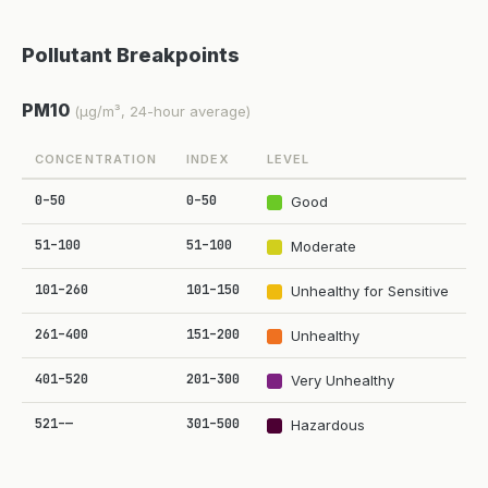
Pollutant Breakpoints
PM10
(µg/m³, 24-hour average)
CONCENTRATION
INDEX
LEVEL
0–50
0–50
Good
51–100
51–100
Moderate
101–260
101–150
Unhealthy for Sensitive
261–400
151–200
Unhealthy
401–520
201–300
Very Unhealthy
521–—
301–500
Hazardous