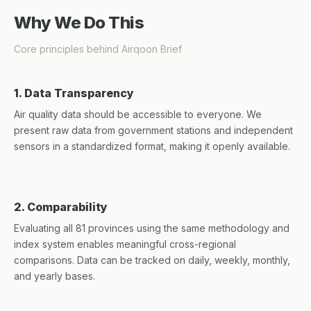
Why We Do This
Core principles behind Airqoon Brief
1. Data Transparency
Air quality data should be accessible to everyone. We
present raw data from government stations and independent
sensors in a standardized format, making it openly available.
2. Comparability
Evaluating all 81 provinces using the same methodology and
index system enables meaningful cross-regional
comparisons. Data can be tracked on daily, weekly, monthly,
and yearly bases.