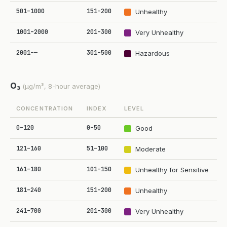
501–1000
151–200
Unhealthy
1001–2000
201–300
Very Unhealthy
2001–—
301–500
Hazardous
O₃
(µg/m³, 8-hour average)
CONCENTRATION
INDEX
LEVEL
0–120
0–50
Good
121–160
51–100
Moderate
161–180
101–150
Unhealthy for Sensitive
181–240
151–200
Unhealthy
241–700
201–300
Very Unhealthy