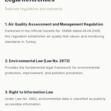
Relevant regulations and standards
1. Air Quality Assessment and Management Regulation
Published in the Official Gazette No. 26898 dated 06.06.2008,
this regulation establishes air quality limit values and monitoring
standards in Turkey.
2. Environmental Law (Law No. 2872)
Provides the fundamental legal framework for environmental
protection, improvement, and pollution prevention.
3. Right to Information Law
Under Law No. 4982, environmental data is classified as publicly
accessible information.