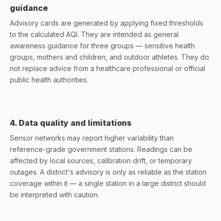
guidance
Advisory cards are generated by applying fixed thresholds
to the calculated AQI. They are intended as general
awareness guidance for three groups — sensitive health
groups, mothers and children, and outdoor athletes. They do
not replace advice from a healthcare professional or official
public health authorities.
4. Data quality and limitations
Sensor networks may report higher variability than
reference-grade government stations. Readings can be
affected by local sources, calibration drift, or temporary
outages. A district's advisory is only as reliable as the station
coverage within it — a single station in a large district should
be interpreted with caution.