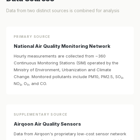
Data from two distinct sources is combined for analysis
PRIMARY SOURCE
National Air Quality Monitoring Network
Hourly measurements are collected from ~360
Continuous Monitoring Stations (SIM) operated by the
Ministry of Environment, Urbanization and Climate
Change. Monitored pollutants include PM10, PM2.5, SO₂,
NO₂, O₃, and CO.
SUPPLEMENTARY SOURCE
Airqoon Air Quality Sensors
Data from Airqoon's proprietary low-cost sensor network