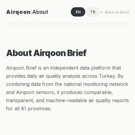
Airqoon
About
|
← Back to Brief
EN
TR
About Airqoon Brief
Airqoon Brief is an independent data platform that
provides daily air quality analysis across Turkey. By
combining data from the national monitoring network
and Airqoon sensors, it produces comparable,
transparent, and machine-readable air quality reports
for all 81 provinces.