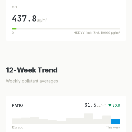
CO
437.8
µg/m³
0
HKDYY limit (8h): 10000 µg/m³
12-Week Trend
Weekly pollutant averages
31.6
PM10
▼ 20.9
µg/m³
12w ago
This week