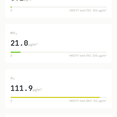
0
HKDYY limit (1h): 350 µg/m³
NO₂
21.0
µg/m³
0
HKDYY limit (1h): 200 µg/m³
O₃
111.9
µg/m³
0
HKDYY limit (8h): 120 µg/m³