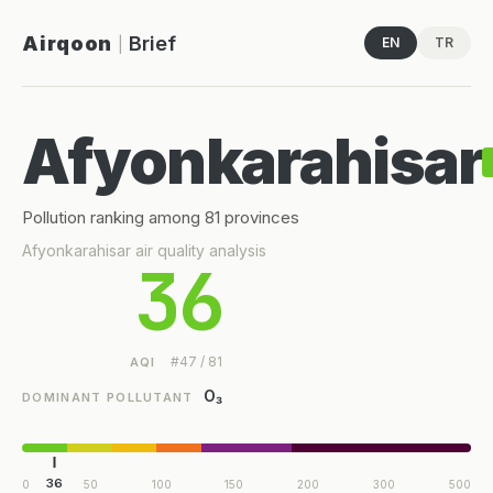
Airqoon
Brief
EN
TR
|
Afyonkarahisar
Pollution ranking among 81 provinces
Afyonkarahisar air quality analysis
36
#47 / 81
AQI
O₃
DOMINANT POLLUTANT
36
0
50
100
150
200
300
500