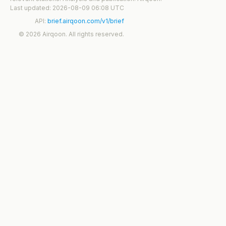
Last updated: 2026-08-09 06:08 UTC
API:
brief.airqoon.com/v1/brief
© 2026 Airqoon. All rights reserved.