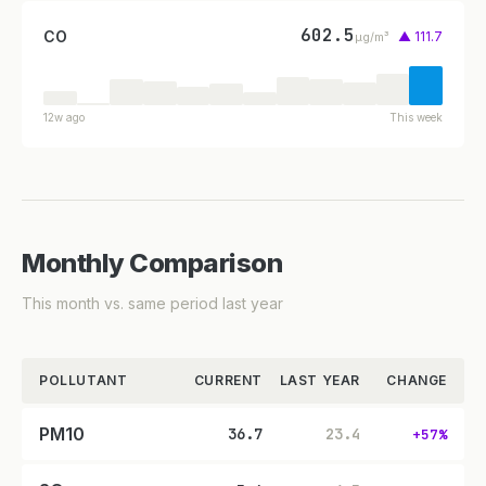
602.5
CO
▲ 111.7
µg/m³
12w ago
This week
Monthly Comparison
This month vs. same period last year
POLLUTANT
CURRENT
LAST YEAR
CHANGE
PM10
36.7
23.4
+57%