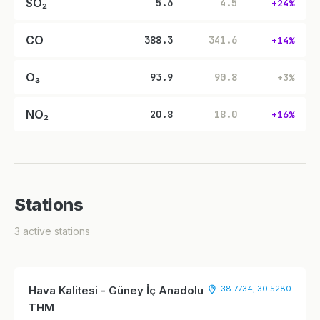
SO₂
5.6
4.5
+24%
CO
388.3
341.6
+14%
O₃
93.9
90.8
+3%
NO₂
20.8
18.0
+16%
Stations
3 active stations
Hava Kalitesi - Güney İç Anadolu
38.7734, 30.5280
THM