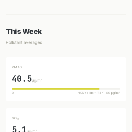
This Week
Pollutant averages
PM10
40.5
µg/m³
0
HKDYY limit (24h): 50 µg/m³
SO₂
5.1
µg/m³