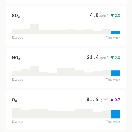
4.0
SO₂
▼ 2.0
µg/m³
12w ago
This week
21.4
NO₂
▼ 2.0
µg/m³
12w ago
This week
81.4
O₃
▲ 0.7
µg/m³
12w ago
This week