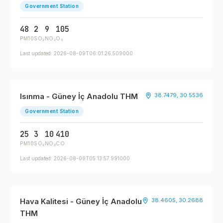
Government Station
48
2
9
105
PM10
SO₂
NO₂
O₃
Last updated: 2026-08-09T06:01:26.509000
Isınma - Güney İç Anadolu THM
38.7479, 30.5536
Government Station
25
3
10
410
PM10
SO₂
NO₂
CO
Last updated: 2026-08-09T05:13:57.991000
Hava Kalitesi - Güney İç Anadolu
38.4605, 30.2688
THM