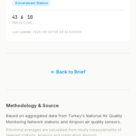
Government Station
43
6
10
PM10
SO₂
NO₂
Last updated: 2026-08-09T05:08:42.609000
← Back to Brief
Methodology & Source
Based on aggregated data from Turkey's National Air Quality
Monitoring Network stations and Airqoon air quality sensors.
Provincial averages are calculated from hourly measurements of
relevant stations. Analysis and publication: Airqoon.