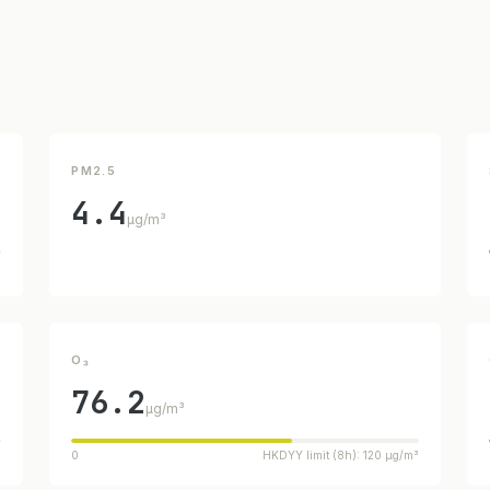
PM2.5
4.4
µg/m³
³
O₃
76.2
µg/m³
³
0
HKDYY limit (8h): 120 µg/m³