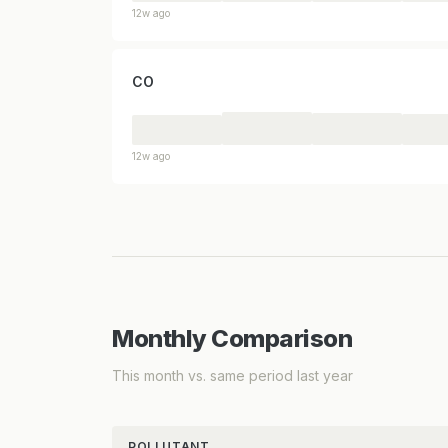
12w ago
CO
12w ago
Monthly Comparison
This month vs. same period last year
POLLUTANT