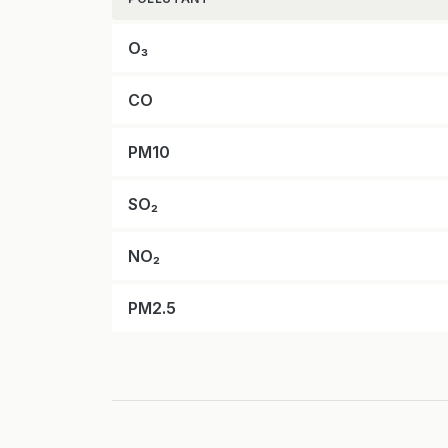
O₃
CO
PM10
SO₂
NO₂
PM2.5