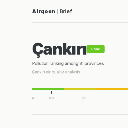
Airqoon
Brief
|
Çankırı
Good
Pollution ranking among 81 provinces
Çankırı air quality analysis
30
0
50