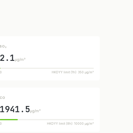
SO₂
2.1
µg/m³
0
HKDYY limit (1h): 350 µg/m³
CO
1941.5
µg/m³
0
HKDYY limit (8h): 10000 µg/m³