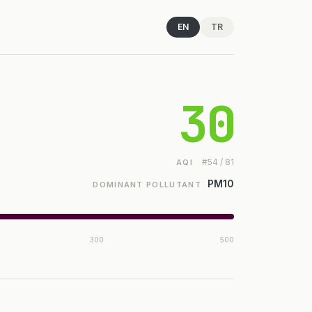
EN
TR
30
#54 / 81
AQI
PM10
DOMINANT POLLUTANT
300
500