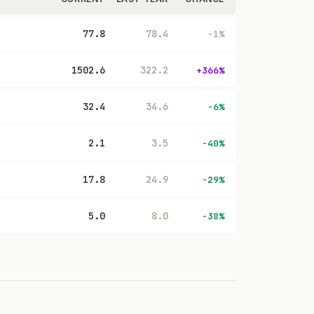
77.8
78.4
-1%
1502.6
322.2
+366%
32.4
34.6
-6%
2.1
3.5
-40%
17.8
24.9
-29%
5.0
8.0
-38%