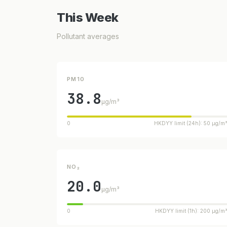
This Week
Pollutant averages
PM10
38.8
µg/m³
0
HKDYY limit (24h): 50 µg/m
NO₂
20.0
µg/m³
0
HKDYY limit (1h): 200 µg/m