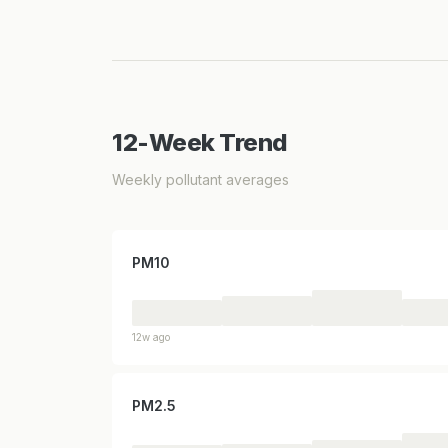
12-Week Trend
Weekly pollutant averages
PM10
12w ago
PM2.5