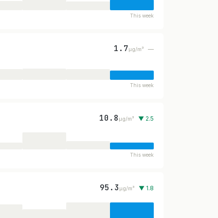
This week
1.7
—
µg/m³
This week
10.8
▼ 2.5
µg/m³
This week
95.3
▼ 1.8
µg/m³