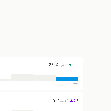
23.4
▼ 10.0
µg/m³
This week
4.4
▲ 0.7
µg/m³