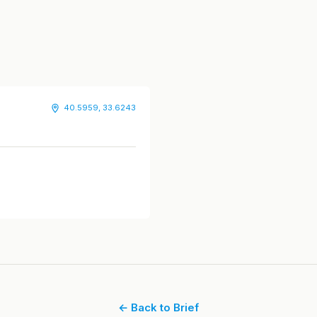
40.5959, 33.6243
← Back to Brief