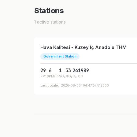
Stations
1 active stations
Hava Kalitesi - Kuzey İç Anadolu THM
Government Station
29
6
1
33
24
1989
PM10
PM2.5
SO₂
NO₂
O₃
CO
Last updated: 2026-08-06T04:47:57.812000