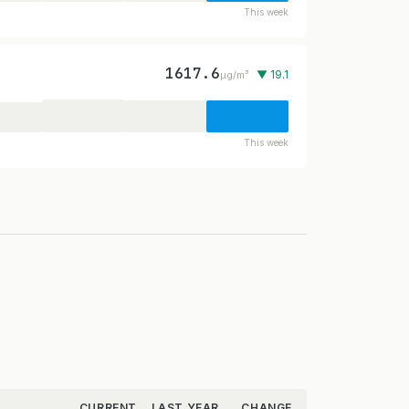
This week
1617.6
▼ 19.1
µg/m³
This week
CURRENT
LAST YEAR
CHANGE