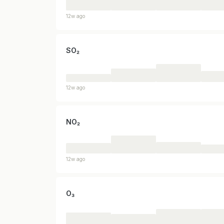
12w ago
SO₂
12w ago
NO₂
12w ago
O₃