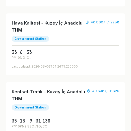
Hava Kalitesi - Kuzey İç Anadolu
40.8607, 31.2288
THM
Government Station
33
6
33
PM10
NO₂
O₃
Last updated: 2026-08-06T04:24:19.250000
Kentsel-Trafik - Kuzey İç Anadolu
40.8387, 31.1620
THM
Government Station
35
13
9
31
130
PM10
PM2.5
SO₂
NO₂
CO