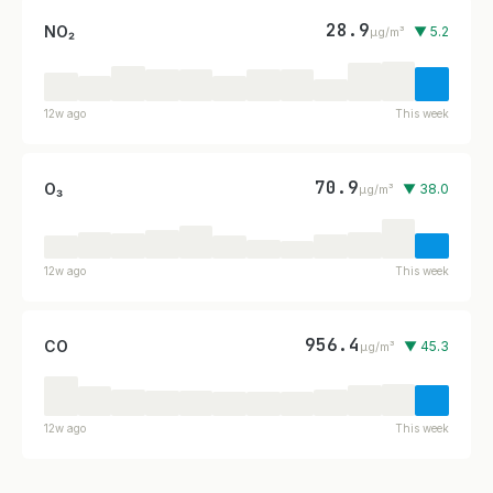
28.9
NO₂
▼ 5.2
µg/m³
12w ago
This week
70.9
O₃
▼ 38.0
µg/m³
12w ago
This week
956.4
CO
▼ 45.3
µg/m³
12w ago
This week