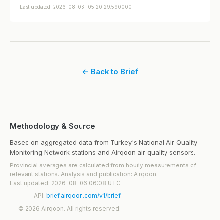
Last updated: 2026-08-06T05:20:29.590000
← Back to Brief
Methodology & Source
Based on aggregated data from Turkey's National Air Quality
Monitoring Network stations and Airqoon air quality sensors.
Provincial averages are calculated from hourly measurements of
relevant stations. Analysis and publication: Airqoon.
Last updated: 2026-08-06 06:08 UTC
API:
brief.airqoon.com/v1/brief
© 2026 Airqoon. All rights reserved.