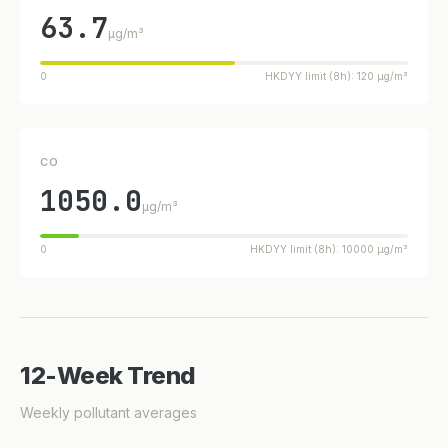
63.7
µg/m³
0
HKDYY limit (8h): 120 µg/m³
CO
1050.0
µg/m³
0
HKDYY limit (8h): 10000 µg/m³
12-Week Trend
Weekly pollutant averages