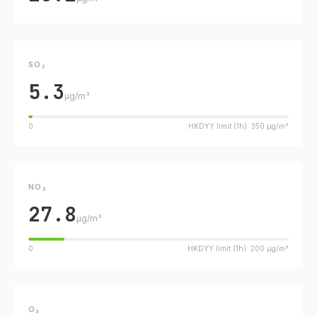
SO₂
5.3
µg/m³
0
HKDYY limit (1h): 350 µg/m³
NO₂
27.8
µg/m³
0
HKDYY limit (1h): 200 µg/m³
O₃