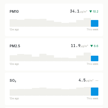
34.1
PM10
▼ 10.2
µg/m³
12w ago
This week
11.9
PM2.5
▼ 6.6
µg/m³
12w ago
This week
4.5
SO₂
—
µg/m³
12w ago
This week