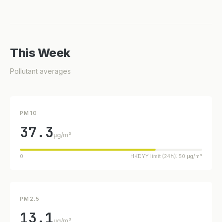
This Week
Pollutant averages
PM10
37.3
µg/m³
0
HKDYY limit (24h): 50 µg/m³
PM2.5
13.1
µg/m³