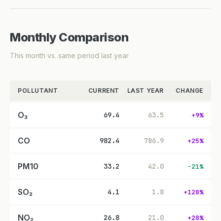
Monthly Comparison
This month vs. same period last year
POLLUTANT
CURRENT
LAST YEAR
CHANGE
O₃
69.4
63.5
+9%
CO
982.4
786.9
+25%
PM10
33.2
42.0
-21%
SO₂
4.1
1.8
+128%
NO₂
26.8
21.0
+28%