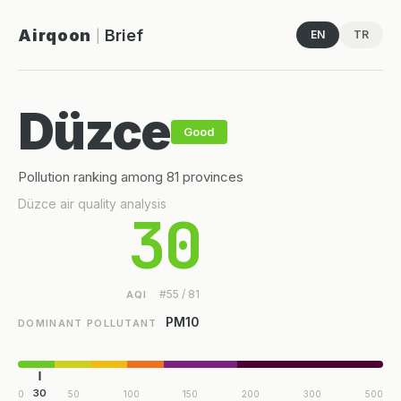
Airqoon
Brief
EN
TR
|
Düzce
Good
Pollution ranking among 81 provinces
Düzce air quality analysis
30
#55 / 81
AQI
PM10
DOMINANT POLLUTANT
30
0
50
100
150
200
300
500