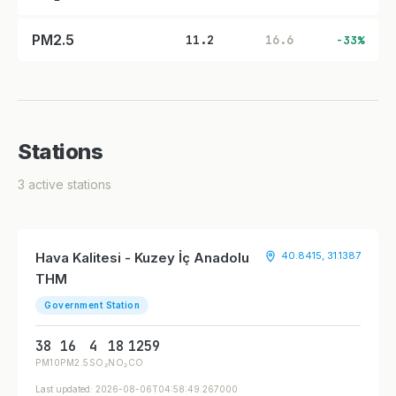
PM2.5
11.2
16.6
-33%
Stations
3 active stations
Hava Kalitesi - Kuzey İç Anadolu
40.8415, 31.1387
THM
Government Station
38
16
4
18
1259
PM10
PM2.5
SO₂
NO₂
CO
Last updated: 2026-08-06T04:58:49.267000