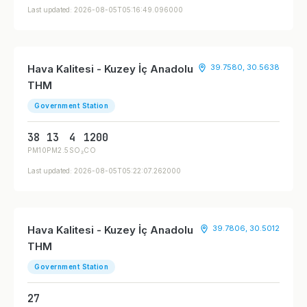
Last updated: 2026-08-05T05:16:49.096000
Hava Kalitesi - Kuzey İç Anadolu
39.7580, 30.5638
THM
Government Station
38
13
4
1200
PM10
PM2.5
SO₂
CO
Last updated: 2026-08-05T05:22:07.262000
Hava Kalitesi - Kuzey İç Anadolu
39.7806, 30.5012
THM
Government Station
27