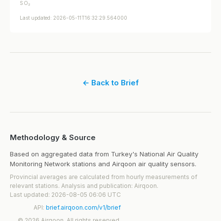
SO₂
Last updated: 2026-05-11T16:32:29.564000
← Back to Brief
Methodology & Source
Based on aggregated data from Turkey's National Air Quality
Monitoring Network stations and Airqoon air quality sensors.
Provincial averages are calculated from hourly measurements of
relevant stations. Analysis and publication: Airqoon.
Last updated: 2026-08-05 06:06 UTC
API:
brief.airqoon.com/v1/brief
© 2026 Airqoon. All rights reserved.