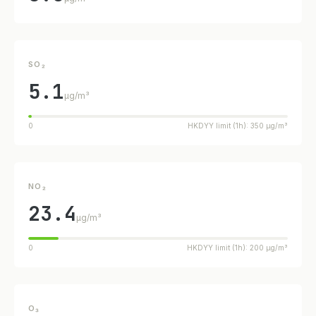
SO₂
5.1
µg/m³
0
HKDYY limit (1h): 350 µg/m³
NO₂
23.4
µg/m³
0
HKDYY limit (1h): 200 µg/m³
O₃