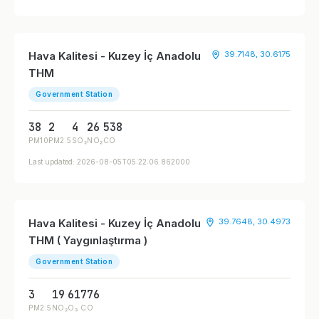
Hava Kalitesi - Kuzey İç Anadolu
39.7148, 30.6175
THM
Government Station
38
2
4
26
538
PM10
PM2.5
SO₂
NO₂
CO
Last updated: 2026-08-05T05:22:06.862000
Hava Kalitesi - Kuzey İç Anadolu
39.7648, 30.4973
THM ( Yaygınlaştırma )
Government Station
3
19
61
776
PM2.5
NO₂
O₃
CO