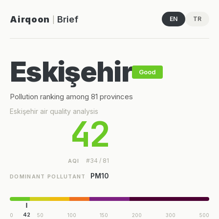
Airqoon
Brief
EN
TR
|
Eskişehir
Good
Pollution ranking among 81 provinces
Eskişehir air quality analysis
42
#34 / 81
AQI
PM10
DOMINANT POLLUTANT
42
0
50
100
150
200
300
500