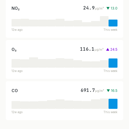
24.9
NO₂
▼ 13.0
µg/m³
12w ago
This week
116.1
O₃
▲ 24.5
µg/m³
12w ago
This week
691.7
CO
▼ 16.5
µg/m³
12w ago
This week