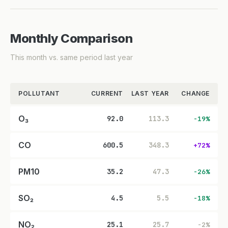
Monthly Comparison
This month vs. same period last year
POLLUTANT
CURRENT
LAST YEAR
CHANGE
O₃
92.0
113.3
-19%
CO
600.5
348.3
+72%
PM10
35.2
47.3
-26%
SO₂
4.5
5.5
-18%
NO₂
25.1
25.7
-2%