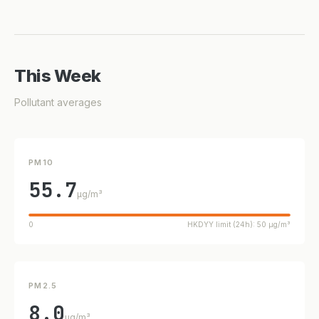
This Week
Pollutant averages
PM10
55.7
µg/m³
0
HKDYY limit (24h): 50 µg/m³
PM2.5
8.0
µg/m³