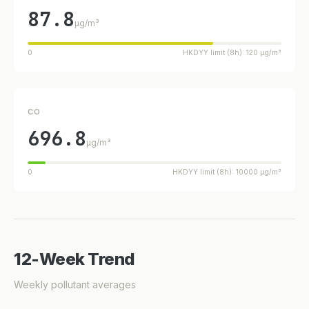
87.8
µg/m³
0
HKDYY limit (8h): 120 µg/m³
CO
696.8
µg/m³
0
HKDYY limit (8h): 10000 µg/m³
12-Week Trend
Weekly pollutant averages