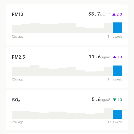
38.7
PM10
▲ 2.3
µg/m³
12w ago
This week
11.6
PM2.5
▲ 1.3
µg/m³
12w ago
This week
5.6
SO₂
▼ 1.3
µg/m³
12w ago
This week