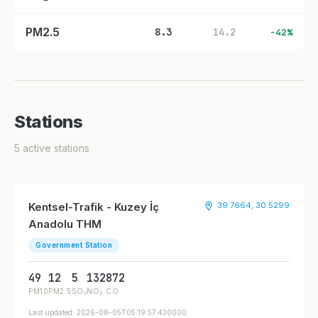
PM2.5
8.3
14.2
-42%
Stations
5 active stations
Kentsel-Trafik - Kuzey İç
39.7664, 30.5299
Anadolu THM
Government Station
49
12
5
132
872
PM10
PM2.5
SO₂
NO₂
CO
Last updated: 2026-08-05T05:19:57.430000