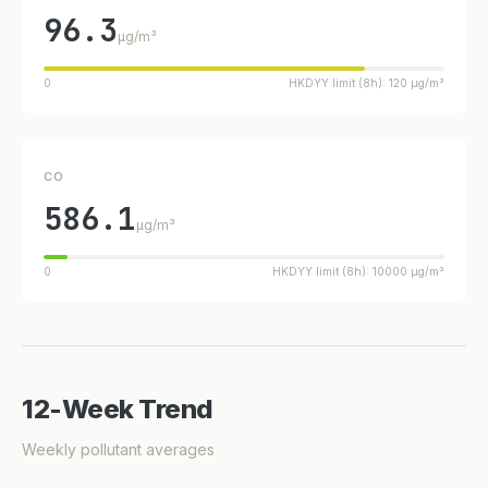
96.3
µg/m³
0
HKDYY limit (8h): 120 µg/m³
CO
586.1
µg/m³
0
HKDYY limit (8h): 10000 µg/m³
12-Week Trend
Weekly pollutant averages