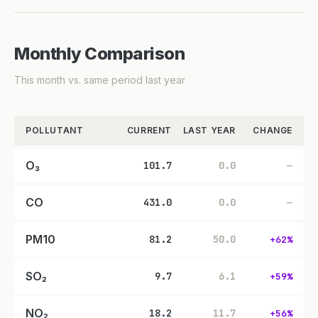
Monthly Comparison
This month vs. same period last year
POLLUTANT
CURRENT
LAST YEAR
CHANGE
O₃
101.7
0.0
—
CO
431.0
0.0
—
PM10
81.2
50.0
+62%
SO₂
9.7
6.1
+59%
NO₂
18.2
11.7
+56%