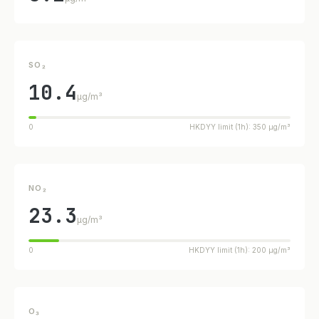
SO₂
10.4
µg/m³
0
HKDYY limit (1h): 350 µg/m³
NO₂
23.3
µg/m³
0
HKDYY limit (1h): 200 µg/m³
O₃