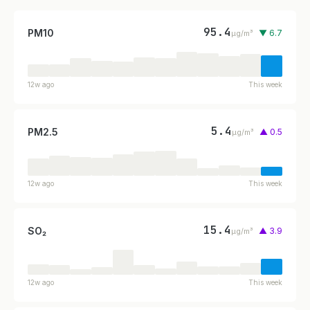
95.4
PM10
▼ 6.7
µg/m³
12w ago
This week
5.4
PM2.5
▲ 0.5
µg/m³
12w ago
This week
15.4
SO₂
▲ 3.9
µg/m³
12w ago
This week