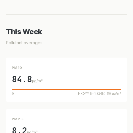
This Week
Pollutant averages
PM10
84.8
µg/m³
0
HKDYY limit (24h): 50 µg/m³
PM2.5
8.2
µg/m³