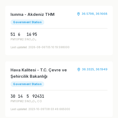
Isınma - Akdeniz THM
36.5798, 36.1668
Government Station
51
6
16
95
PM10
PM2.5
NO₂
O₃
Last updated: 2026-08-06T05:10:19.598000
Hava Kalitesi - T.C. Çevre ve
36.3325, 36.1949
Şehircilik Bakanlığı
Government Station
30
14
5
92
431
PM10
PM2.5
NO₂
O₃
CO
Last updated: 2023-10-09T08:03:49.665000