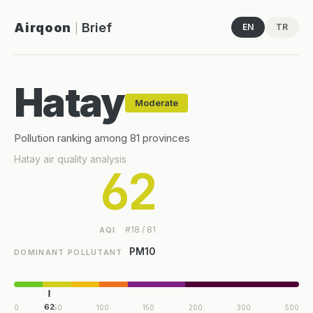
Airqoon
Brief
EN
TR
|
Hatay
Moderate
Pollution ranking among 81 provinces
Hatay air quality analysis
62
#18 / 81
AQI
PM10
DOMINANT POLLUTANT
62
0
50
100
150
200
300
500