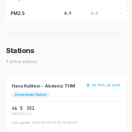
PM2.5
8.9
0.0
—
Stations
3 active stations
Hava Kalitesi - Akdeniz THM
36.7140, 36.2239
Government Station
46
5
351
PM10
SO₂
CO
Last updated: 2026-08-06T05:35:32.395000