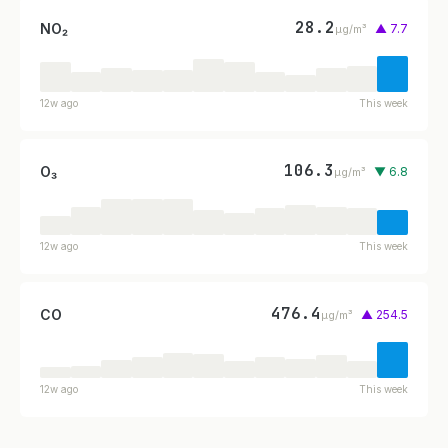
28.2
NO₂
▲ 7.7
µg/m³
12w ago
This week
106.3
O₃
▼ 6.8
µg/m³
12w ago
This week
476.4
CO
▲ 254.5
µg/m³
12w ago
This week