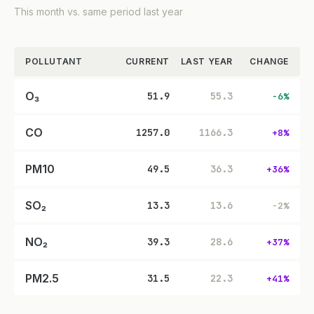
This month vs. same period last year
POLLUTANT
CURRENT
LAST YEAR
CHANGE
O₃
51.9
55.3
-6%
CO
1257.0
1166.3
+8%
PM10
49.5
36.3
+36%
SO₂
13.3
13.6
-2%
NO₂
39.3
28.6
+37%
PM2.5
31.5
22.3
+41%