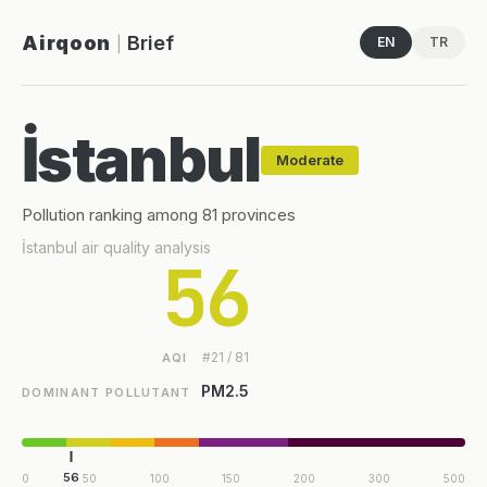
Airqoon
Brief
EN
TR
|
İstanbul
Moderate
Pollution ranking among 81 provinces
İstanbul air quality analysis
56
#21 / 81
AQI
PM2.5
DOMINANT POLLUTANT
56
0
50
100
150
200
300
500