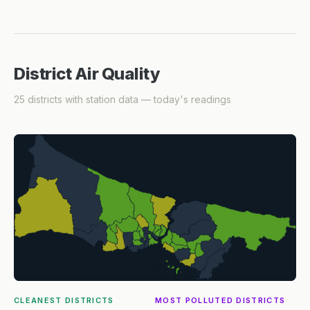
District Air Quality
25 districts with station data — today's readings
CLEANEST DISTRICTS
MOST POLLUTED DISTRICTS