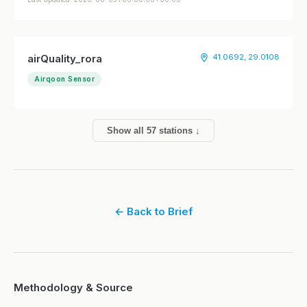
airQuality_rora
41.0692, 29.0108
Airqoon Sensor
Show all 57 stations ↓
← Back to Brief
Methodology & Source