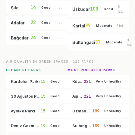
14
5
Şile
1 ist.
Good
100
Üsküdar
Good
ist.
22
Adalar
1 ist.
Good
99
Kartal
1 ist.
Moderate
24
Bağcılar
1 ist.
Good
4
87
Sultangazi
Moderate
ist.
AIR QUALITY IN GREEN SPACES
· 222 PARKS
CLEANEST PARKS
MOST POLLUTED PARKS
15
221
Kardelen Parkı
Küçüksu Çayırı
Good
Very Unhealthy
15
221
30 Ağustos Parkı
Aşiyan Parkı
Good
Very Unhealthy
15
189
Aybike Parkı
Uzman Doktor Mesut Can İlkin Parkı
Good
Unhealthy
19
189
Deniz Gezmiş Parkı
Sultangazi Hobi Bahçesi
Good
Unhealthy