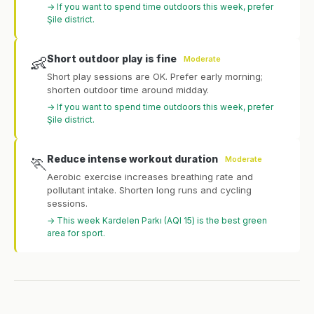
→ If you want to spend time outdoors this week, prefer
Şile district.
Short outdoor play is fine
👶
Moderate
Short play sessions are OK. Prefer early morning;
shorten outdoor time around midday.
→ If you want to spend time outdoors this week, prefer
Şile district.
Reduce intense workout duration
🏃
Moderate
Aerobic exercise increases breathing rate and
pollutant intake. Shorten long runs and cycling
sessions.
→ This week Kardelen Parkı (AQI 15) is the best green
area for sport.