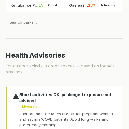
19
189
Kutlubahçe Parkı
Gazipaşa Parkı
Good
Unhealthy
Health Advisories
For outdoor activity in green spaces — based on today's
readings
Short activities OK, prolonged exposure not
⚠️
advised
Moderate
Short outdoor activities are OK for pregnant women
and asthma/COPD patients. Avoid long walks and
prefer early morning.