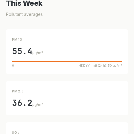
This Week
Pollutant averages
PM10
55.4
µg/m³
0
HKDYY limit (24h): 50 µg/m³
PM2.5
36.2
µg/m³
SO₂