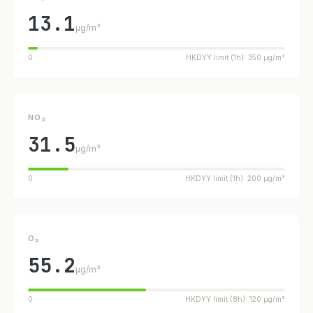
13.1
µg/m³
0
HKDYY limit (1h): 350 µg/m³
NO₂
31.5
µg/m³
0
HKDYY limit (1h): 200 µg/m³
O₃
55.2
µg/m³
0
HKDYY limit (8h): 120 µg/m³