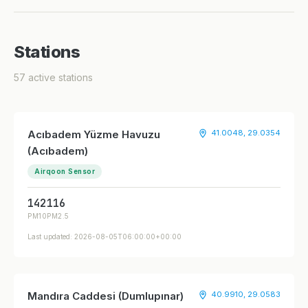
Stations
57 active stations
Acıbadem Yüzme Havuzu
41.0048, 29.0354
(Acıbadem)
Airqoon Sensor
142
116
PM10
PM2.5
Last updated: 2026-08-05T06:00:00+00:00
Mandıra Caddesi (Dumlupınar)
40.9910, 29.0583