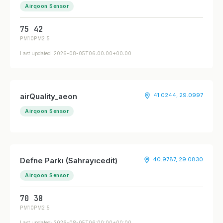
Airqoon Sensor
75
42
PM10
PM2.5
Last updated: 2026-08-05T06:00:00+00:00
airQuality_aeon
41.0244, 29.0997
Airqoon Sensor
Defne Parkı (Sahrayıcedit)
40.9787, 29.0830
Airqoon Sensor
70
38
PM10
PM2.5
Last updated: 2026-08-05T06:00:00+00:00