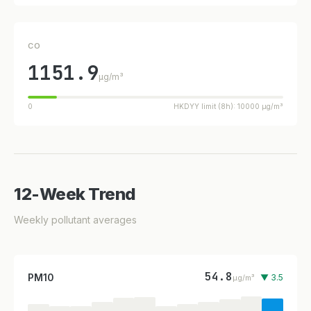
CO
1151.9
µg/m³
0
HKDYY limit (8h): 10000 µg/m³
12-Week Trend
Weekly pollutant averages
54.8
PM10
▼ 3.5
µg/m³