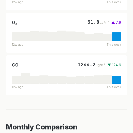
12w ago
This week
51.8
O₃
▲ 7.9
µg/m³
12w ago
This week
1244.2
CO
▼ 124.6
µg/m³
12w ago
This week
Monthly Comparison