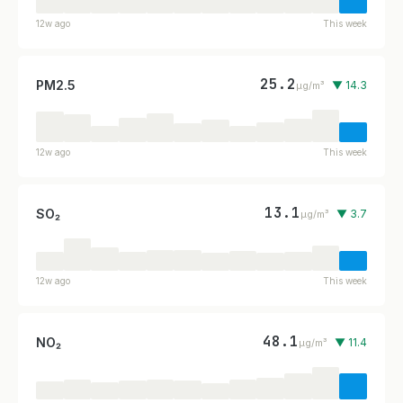
12w ago
This week
25.2
PM2.5
▼ 14.3
µg/m³
12w ago
This week
13.1
SO₂
▼ 3.7
µg/m³
12w ago
This week
48.1
NO₂
▼ 11.4
µg/m³