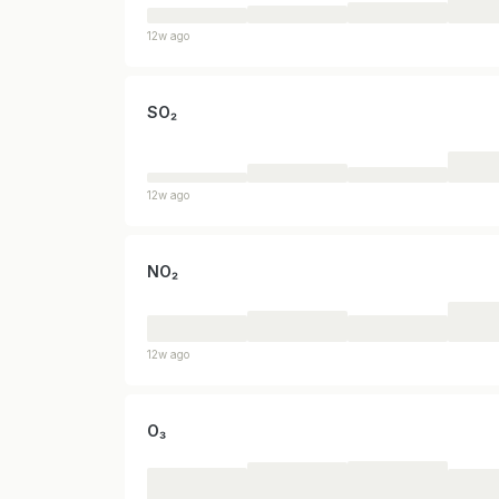
12w ago
SO₂
12w ago
NO₂
12w ago
O₃