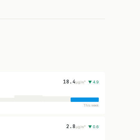
18.4
▼ 4.9
µg/m³
This week
2.8
▼ 0.6
µg/m³