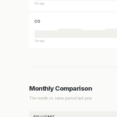
12w ago
CO
12w ago
Monthly Comparison
This month vs. same period last year
POLLUTANT