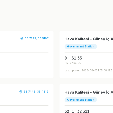
38.7229, 35.5187
Hava Kalitesi - Güney İç
Government Station
8
31
35
PM10
NO₂
O₃
Last updated: 2026-08-07T05:08:12.
38.7446, 35.4819
Hava Kalitesi - Güney İç
Government Station
32
1
32
311