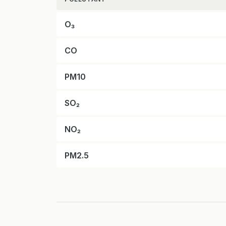
O₃
CO
PM10
SO₂
NO₂
PM2.5