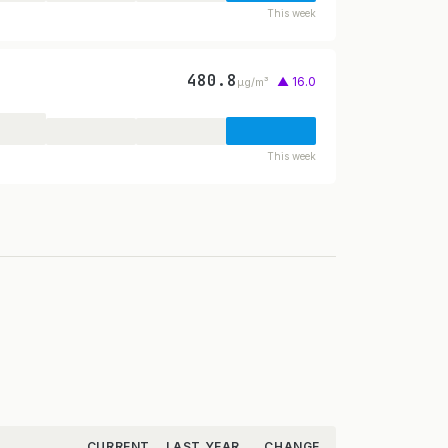
This week
480.8
▲ 16.0
µg/m³
This week
CURRENT
LAST YEAR
CHANGE