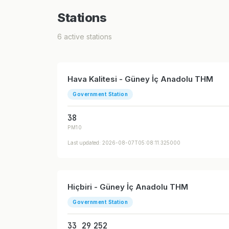
Stations
6 active stations
Hava Kalitesi - Güney İç Anadolu THM
Government Station
38
PM10
Last updated: 2026-08-07T05:08:11.325000
Hiçbiri - Güney İç Anadolu THM
Government Station
33
29
252