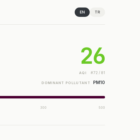
EN
TR
26
#72 / 81
AQI
PM10
DOMINANT POLLUTANT
300
500