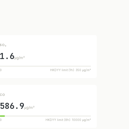
SO₂
1.6
µg/m³
0
HKDYY limit (1h): 350 µg/m³
CO
586.9
µg/m³
0
HKDYY limit (8h): 10000 µg/m³