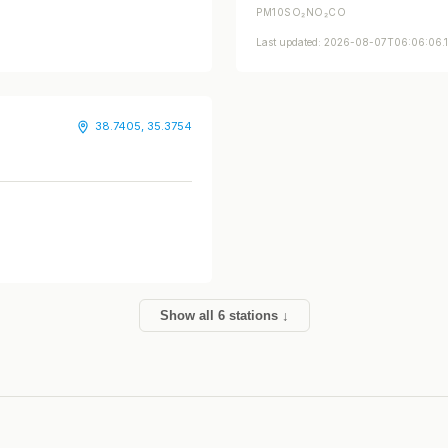
PM10
SO₂
NO₂
CO
Last updated: 2026-08-07T06:06:06
38.7405, 35.3754
Show all 6 stations ↓