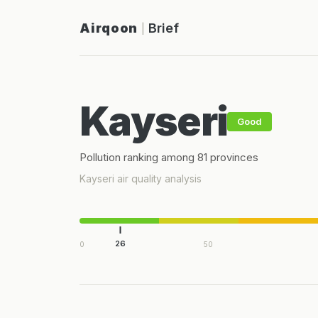
Airqoon
Brief
|
Kayseri
Good
Pollution ranking among 81 provinces
Kayseri air quality analysis
26
0
50