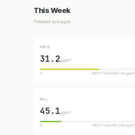
This Week
Pollutant averages
PM10
31.2
µg/m³
0
HKDYY limit (24h): 50 µg/m
NO₂
45.1
µg/m³
0
HKDYY limit (1h): 200 µg/m