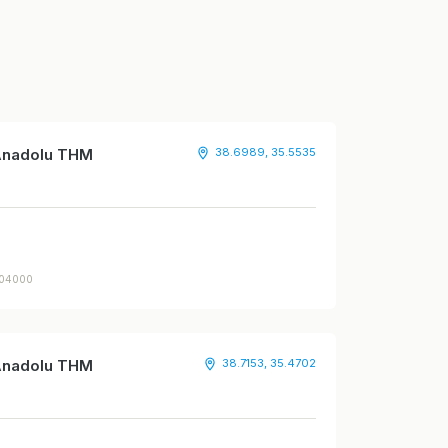
 Anadolu THM
38.6989, 35.5535
504000
 Anadolu THM
38.7153, 35.4702