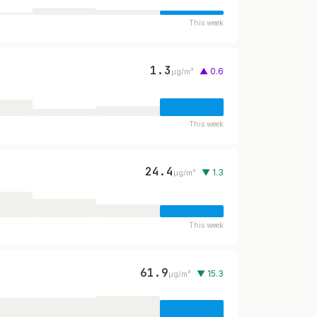
This week
1.3
▲ 0.6
µg/m³
This week
24.4
▼ 1.3
µg/m³
This week
61.9
▼ 15.3
µg/m³