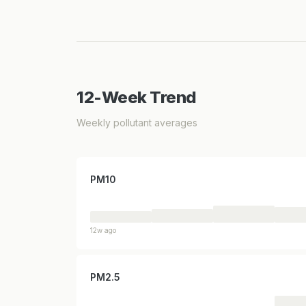
12-Week Trend
Weekly pollutant averages
PM10
12w ago
PM2.5