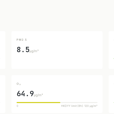
PM2.5
8.5
µg/m³
³
O₃
64.9
µg/m³
³
0
HKDYY limit (8h): 120 µg/m³