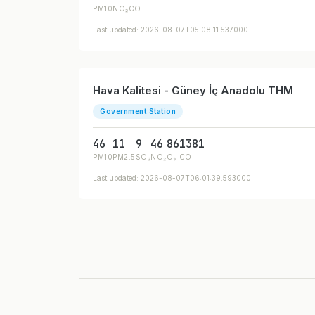
PM10
NO₂
CO
Last updated: 2026-08-07T05:08:11.537000
Hava Kalitesi - Güney İç Anadolu THM
Government Station
46
11
9
46
86
1381
PM10
PM2.5
SO₂
NO₂
O₃
CO
Last updated: 2026-08-07T06:01:39.593000