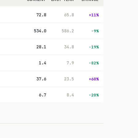
72.8
65.8
+11%
534.0
586.2
-9%
28.1
34.8
-19%
1.4
7.9
-82%
37.6
23.5
+60%
6.7
8.4
-20%