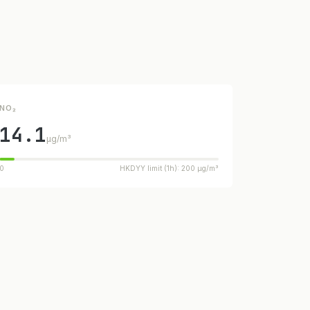
NO₂
14.1
µg/m³
0
HKDYY limit (1h): 200 µg/m³