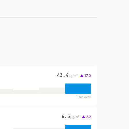
43.4
▲ 17.0
µg/m³
This week
6.5
▲ 2.2
µg/m³