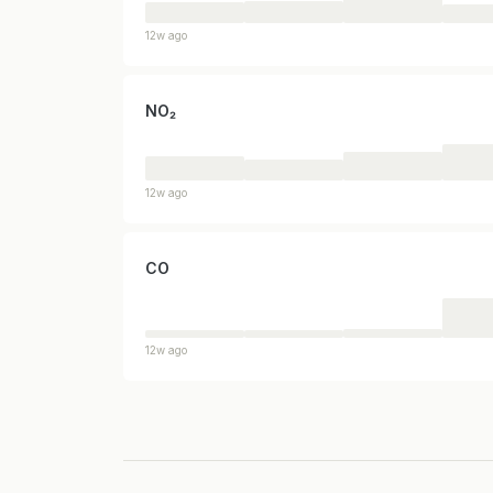
12w ago
NO₂
12w ago
CO
12w ago