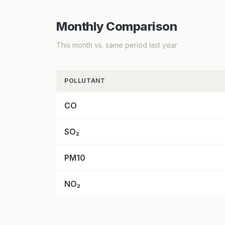
Monthly Comparison
This month vs. same period last year
POLLUTANT
CO
SO₂
PM10
NO₂