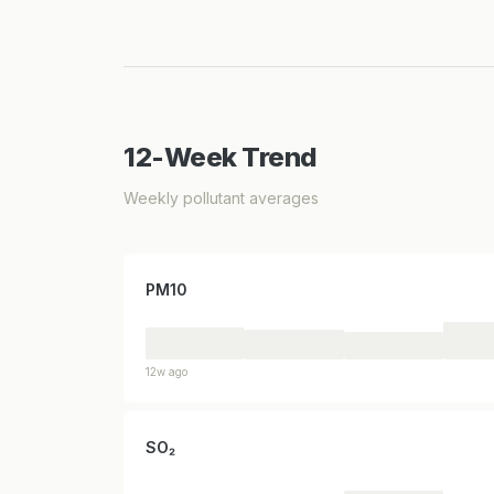
12-Week Trend
Weekly pollutant averages
PM10
12w ago
SO₂