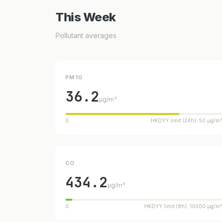
This Week
Pollutant averages
PM10
36.2
µg/m³
0
HKDYY limit (24h): 50 µg/m
CO
434.2
µg/m³
0
HKDYY limit (8h): 10000 µg/m