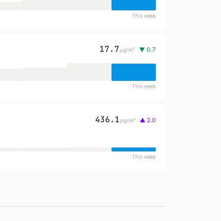
This week
17.7
▼ 0.7
µg/m³
This week
436.1
▲ 2.0
µg/m³
This week