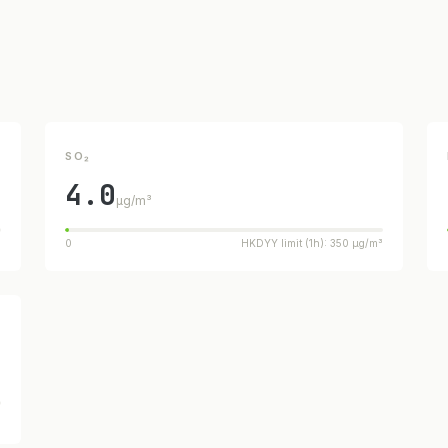
SO₂
4.0
µg/m³
³
0
HKDYY limit (1h): 350 µg/m³
³