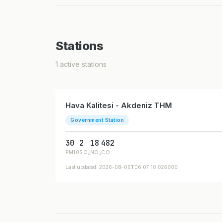
Stations
1 active stations
Hava Kalitesi - Akdeniz THM
Government Station
30
2
18
482
PM10
SO₂
NO₂
CO
Last updated: 2026-08-06T06:07:10.026000