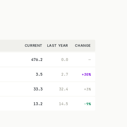
CURRENT
LAST YEAR
CHANGE
476.2
0.0
—
3.5
2.7
+30%
33.3
32.4
+3%
13.2
14.5
-9%