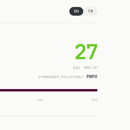
EN
TR
27
#68 / 81
AQI
PM10
DOMINANT POLLUTANT
300
500