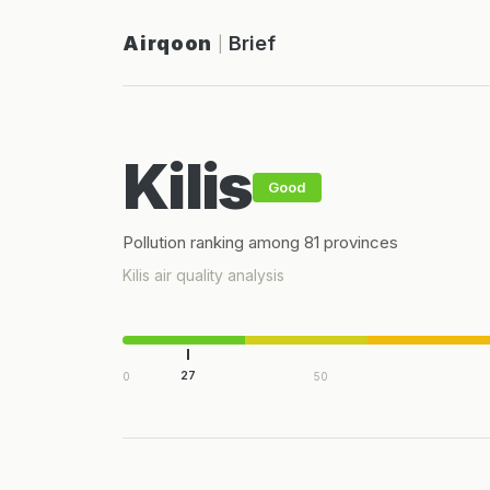
Airqoon
Brief
|
Kilis
Good
Pollution ranking among 81 provinces
Kilis air quality analysis
27
0
50