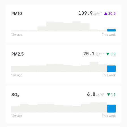
109.9
PM10
▲ 20.9
µg/m³
12w ago
This week
20.1
PM2.5
▼ 3.9
µg/m³
12w ago
This week
6.0
SO₂
▼ 1.6
µg/m³
12w ago
This week