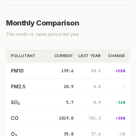
Monthly Comparison
This month vs. same period last year
POLLUTANT
CURRENT
LAST YEAR
CHANGE
PM10
139.6
88.5
+58%
PM2.5
20.9
0.0
—
SO₂
5.7
8.9
-36%
CO
1019.0
781.3
+30%
O₃
35.8
37.6
-5%