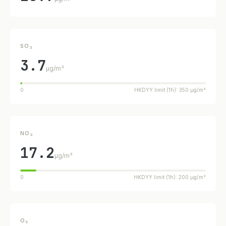
SO₂
3.7
µg/m³
0
HKDYY limit (1h): 350 µg/m³
NO₂
17.2
µg/m³
0
HKDYY limit (1h): 200 µg/m³
O₃