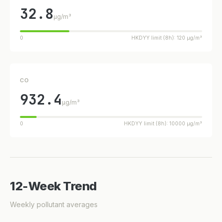
32.8
µg/m³
0
HKDYY limit (8h): 120 µg/m³
CO
932.4
µg/m³
0
HKDYY limit (8h): 10000 µg/m³
12-Week Trend
Weekly pollutant averages