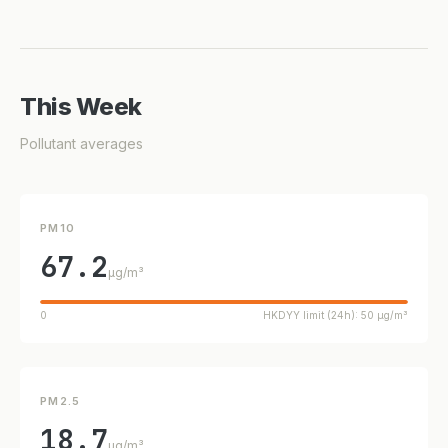
This Week
Pollutant averages
PM10
67.2
µg/m³
0
HKDYY limit (24h): 50 µg/m³
PM2.5
18.7
µg/m³