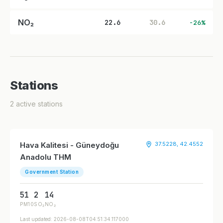
NO₂
22.6
30.6
-26%
Stations
2 active stations
Hava Kalitesi - Güneydoğu
37.5228, 42.4552
Anadolu THM
Government Station
51
2
14
PM10
SO₂
NO₂
Last updated: 2026-08-08T04:51:34.117000