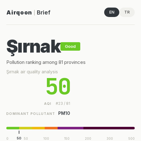
Airqoon
Brief
EN
TR
|
Şırnak
Good
Pollution ranking among 81 provinces
Şırnak air quality analysis
50
#23 / 81
AQI
PM10
DOMINANT POLLUTANT
50
0
50
100
150
200
300
500