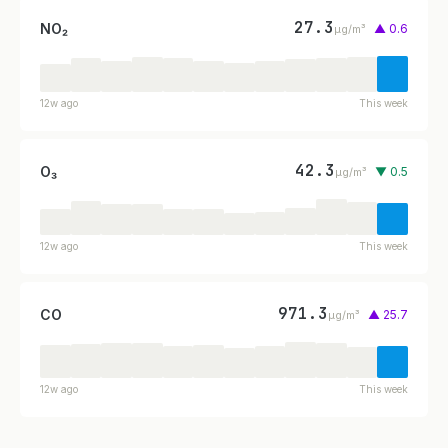
27.3
NO₂
▲ 0.6
µg/m³
12w ago
This week
42.3
O₃
▼ 0.5
µg/m³
12w ago
This week
971.3
CO
▲ 25.7
µg/m³
12w ago
This week