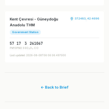
Kent Çevresi - Güneydoğu
37.2483, 42.4696
Anadolu THM
Government Station
57
17
3
26
1067
PM10
PM2.5
SO₂
O₃
CO
Last updated: 2026-08-08T06:06:06.497000
← Back to Brief