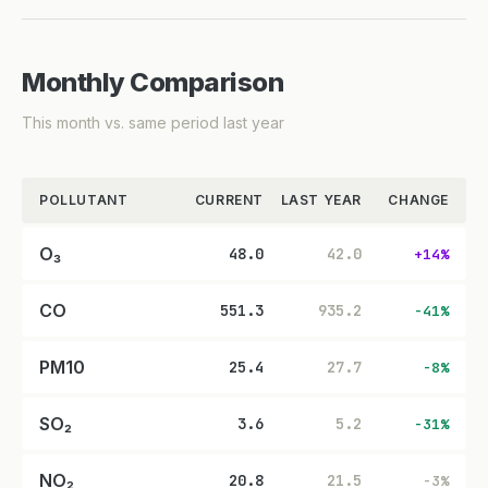
Monthly Comparison
This month vs. same period last year
POLLUTANT
CURRENT
LAST YEAR
CHANGE
O₃
48.0
42.0
+14%
CO
551.3
935.2
-41%
PM10
25.4
27.7
-8%
SO₂
3.6
5.2
-31%
NO₂
20.8
21.5
-3%