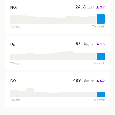
24.6
NO₂
▲ 3.7
µg/m³
12w ago
This week
53.4
O₃
▲ 3.5
µg/m³
12w ago
This week
489.0
CO
▲ 9.2
µg/m³
12w ago
This week