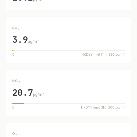
SO₂
3.9
µg/m³
0
HKDYY limit (1h): 350 µg/m³
NO₂
20.7
µg/m³
0
HKDYY limit (1h): 200 µg/m³
O₃