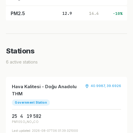
PM2.5
12.9
14.4
-10%
Stations
6 active stations
Hava Kalitesi - Doğu Anadolu
40.9987, 39.6926
THM
Government Station
25
4
19
582
PM10
SO₂
NO₂
CO
Last updated: 2026-08-07T06:01:39.021000