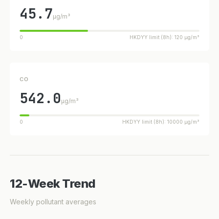
45.7
µg/m³
0
HKDYY limit (8h): 120 µg/m³
CO
542.0
µg/m³
0
HKDYY limit (8h): 10000 µg/m³
12-Week Trend
Weekly pollutant averages