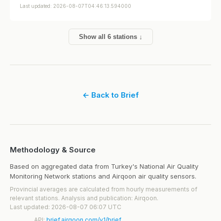
Last updated: 2026-08-07T04:46:13.594000
Show all 6 stations ↓
← Back to Brief
Methodology & Source
Based on aggregated data from Turkey's National Air Quality
Monitoring Network stations and Airqoon air quality sensors.
Provincial averages are calculated from hourly measurements of
relevant stations. Analysis and publication: Airqoon.
Last updated: 2026-08-07 06:07 UTC
API:
brief.airqoon.com/v1/brief