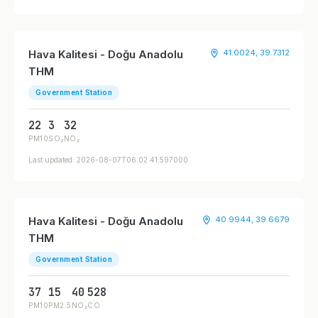
Hava Kalitesi - Doğu Anadolu
41.0024, 39.7312
THM
Government Station
22
3
32
PM10
SO₂
NO₂
Last updated: 2026-08-07T06:02:41.597000
Hava Kalitesi - Doğu Anadolu
40.9944, 39.6679
THM
Government Station
37
15
40
528
PM10
PM2.5
NO₂
CO