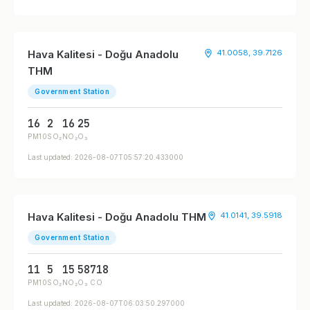
Hava Kalitesi - Doğu Anadolu
41.0058, 39.7126
THM
Government Station
16
2
16
25
PM10
SO₂
NO₂
O₃
Last updated: 2026-08-07T05:57:20.433000
Hava Kalitesi - Doğu Anadolu THM
41.0141, 39.5918
Government Station
11
5
15
58
718
PM10
SO₂
NO₂
O₃
CO
Last updated: 2026-08-07T06:03:50.297000