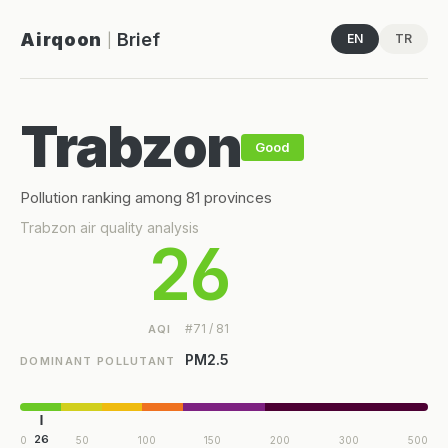
Airqoon
Brief
EN
TR
|
Trabzon
Good
Pollution ranking among 81 provinces
Trabzon air quality analysis
26
#71 / 81
AQI
PM2.5
DOMINANT POLLUTANT
26
0
50
100
150
200
300
500