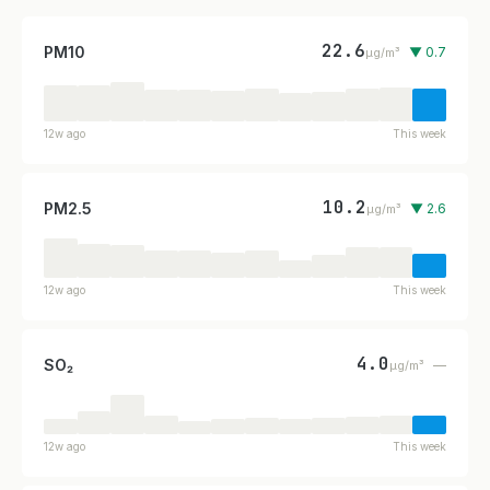
22.6
PM10
▼ 0.7
µg/m³
12w ago
This week
10.2
PM2.5
▼ 2.6
µg/m³
12w ago
This week
4.0
SO₂
—
µg/m³
12w ago
This week