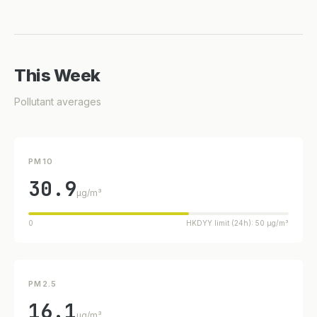
This Week
Pollutant averages
PM10
30.9
µg/m³
0
HKDYY limit (24h): 50 µg/m³
PM2.5
16.1
µg/m³