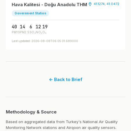
Hava Kalitesi - Doğu Anadolu THM
41.1274, 41.0472
Government Station
40
14
6
12
19
PM10
PM2.5
SO₂
NO₂
O₃
Last updated: 2026-08-08T06:05:31.689000
← Back to Brief
Methodology & Source
Based on aggregated data from Turkey's National Air Quality
Monitoring Network stations and Airqoon air quality sensors.