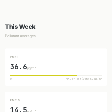
This Week
Pollutant averages
PM10
36.6
µg/m³
0
HKDYY limit (24h): 50 µg/m³
PM2.5
14.5
µg/m³