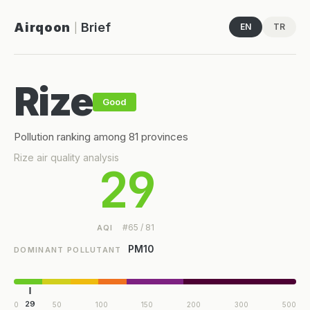
Airqoon
Brief
EN
TR
|
Rize
Good
Pollution ranking among 81 provinces
Rize air quality analysis
29
#65 / 81
AQI
PM10
DOMINANT POLLUTANT
29
0
50
100
150
200
300
500