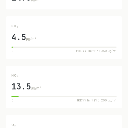
SO₂
4.5
µg/m³
0
HKDYY limit (1h): 350 µg/m³
NO₂
13.5
µg/m³
0
HKDYY limit (1h): 200 µg/m³
O₃