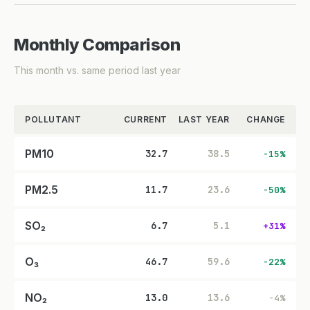
Monthly Comparison
This month vs. same period last year
POLLUTANT
CURRENT
LAST YEAR
CHANGE
PM10
32.7
38.5
-15%
PM2.5
11.7
23.6
-50%
SO₂
6.7
5.1
+31%
O₃
46.7
59.6
-22%
NO₂
13.0
13.6
-4%