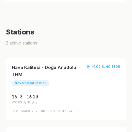
Stations
2 active stations
Hava Kalitesi - Doğu Anadolu
41.0216, 40.5309
THM
Government Station
16
3
16
23
PM10
SO₂
NO₂
O₃
Last updated: 2026-08-08T05:36:33.624000