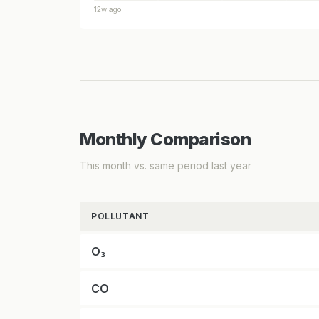
12w ago
Monthly Comparison
This month vs. same period last year
POLLUTANT
O₃
CO