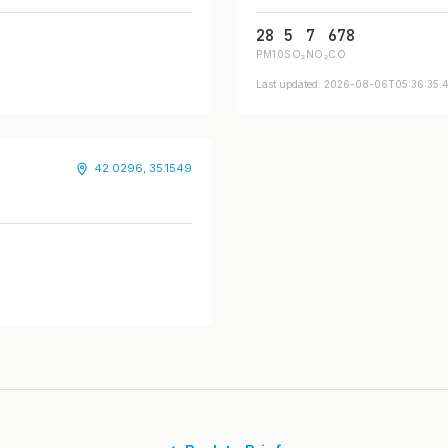
28
5
7
678
PM10
SO₂
NO₂
CO
Last updated: 2026-08-06T05:36:35
42.0296, 35.1549