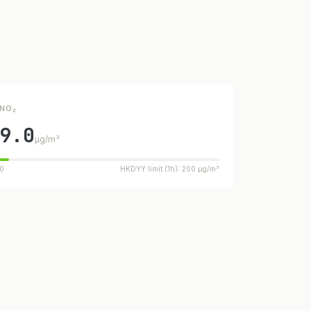
NO₂
9.0
µg/m³
0
HKDYY limit (1h): 200 µg/m³