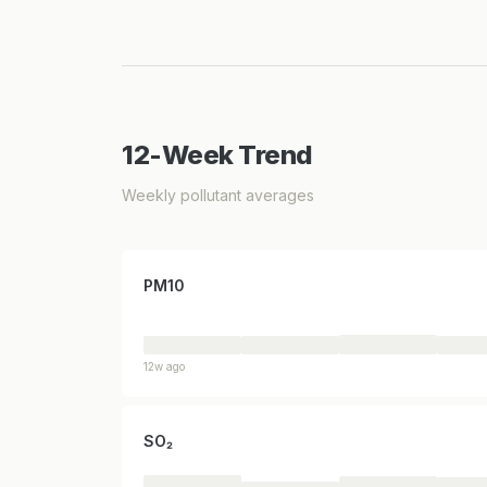
12-Week Trend
Weekly pollutant averages
PM10
12w ago
SO₂