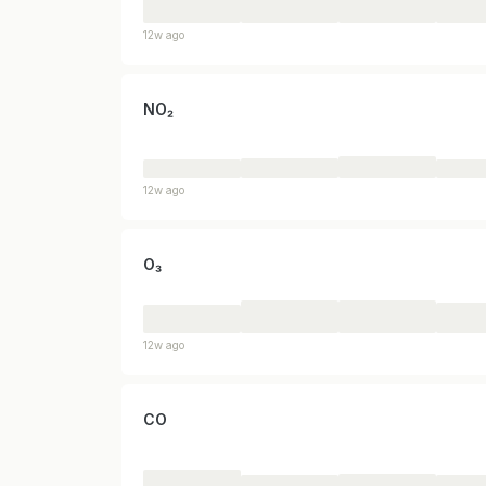
12w ago
NO₂
12w ago
O₃
12w ago
CO