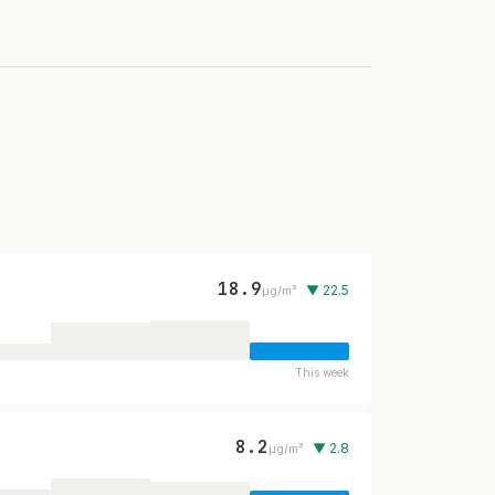
18.9
▼ 22.5
µg/m³
This week
8.2
▼ 2.8
µg/m³