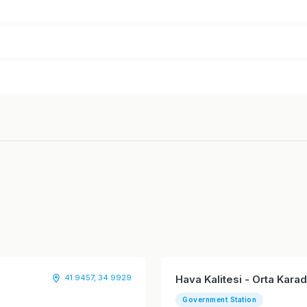
41.9457, 34.9929
Hava Kalitesi - Orta Kar
Government Station