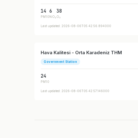
14
6
38
PM10
NO₂
O₃
Last updated: 2026-08-06T05:42:56.894000
Hava Kalitesi - Orta Karadeniz THM
Government Station
24
PM10
Last updated: 2026-08-06T05:42:57.146000