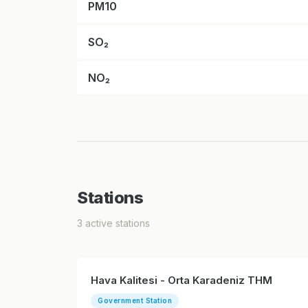
PM10
SO₂
NO₂
Stations
3 active stations
Hava Kalitesi - Orta Karadeniz THM
Government Station