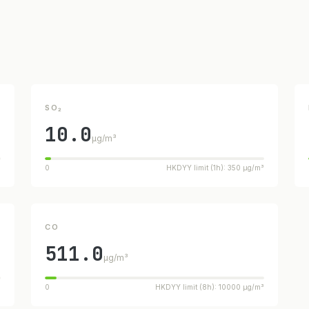
SO₂
10.0
µg/m³
³
0
HKDYY limit (1h): 350 µg/m³
CO
511.0
µg/m³
³
0
HKDYY limit (8h): 10000 µg/m³