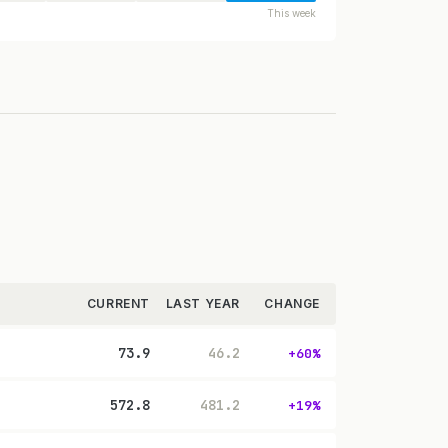
This week
CURRENT
LAST YEAR
CHANGE
73.9
46.2
+60%
572.8
481.2
+19%