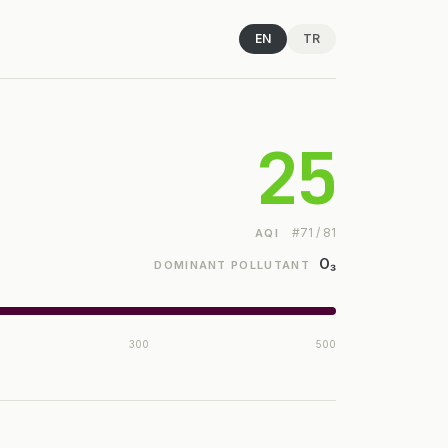
EN
TR
25
#71 / 81
AQI
O₃
DOMINANT POLLUTANT
300
500