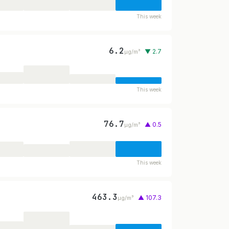
This week
6.2
▼ 2.7
µg/m³
This week
76.7
▲ 0.5
µg/m³
This week
463.3
▲ 107.3
µg/m³