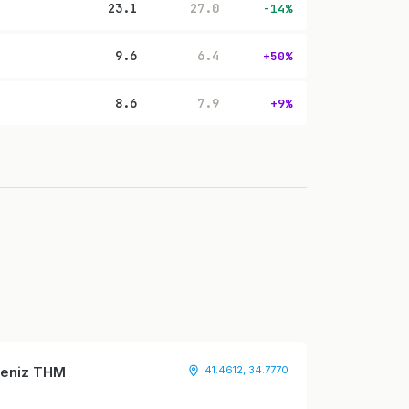
23.1
27.0
-14%
9.6
6.4
+50%
8.6
7.9
+9%
adeniz THM
41.4612, 34.7770