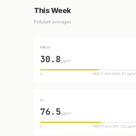
This Week
Pollutant averages
PM10
30.8
µg/m³
0
HKDYY limit (24h): 50 µg/m
O₃
76.5
µg/m³
0
HKDYY limit (8h): 120 µg/m