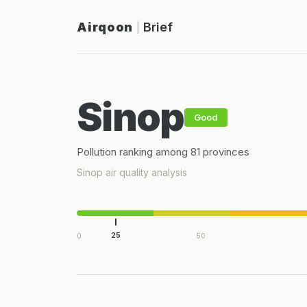
Airqoon
Brief
|
Sinop
Good
Pollution ranking among 81 provinces
Sinop air quality analysis
25
0
50