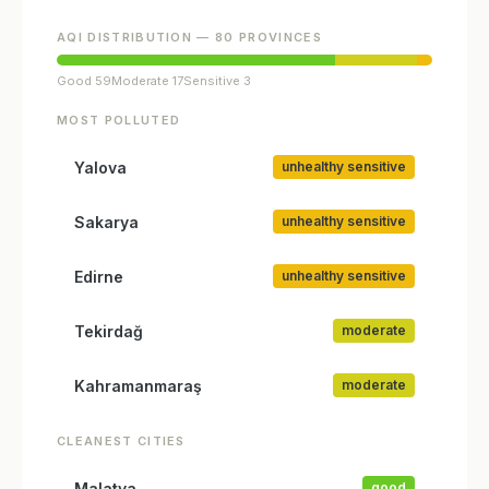
AQI DISTRIBUTION — 80 PROVINCES
Good 59
Moderate 17
Sensitive 3
MOST POLLUTED
Yalova
unhealthy sensitive
Sakarya
unhealthy sensitive
Edirne
unhealthy sensitive
Tekirdağ
moderate
Kahramanmaraş
moderate
CLEANEST CITIES
Malatya
good