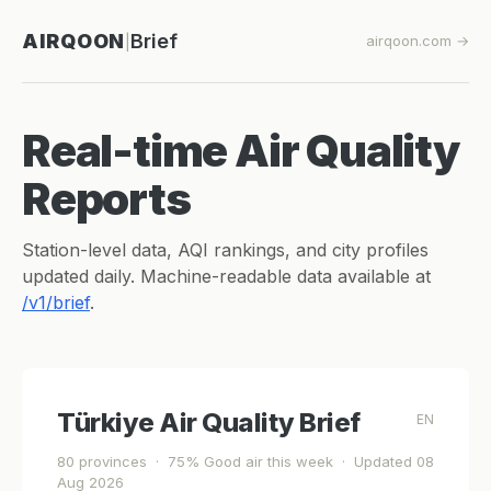
AIRQOON
Brief
airqoon.com →
|
Real-time Air Quality
Reports
Station-level data, AQI rankings, and city profiles
updated daily. Machine-readable data available at
/v1/brief
.
Türkiye Air Quality Brief
EN
80 provinces · 75% Good air this week · Updated 08
Aug 2026